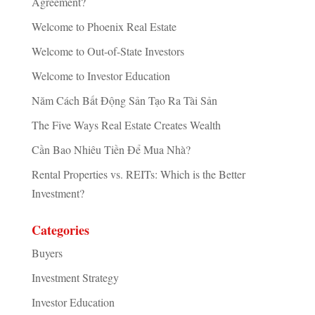
Agreement?
Welcome to Phoenix Real Estate
Welcome to Out-of-State Investors
Welcome to Investor Education
Năm Cách Bất Động Sản Tạo Ra Tài Sản
The Five Ways Real Estate Creates Wealth
Cần Bao Nhiêu Tiền Để Mua Nhà?
Rental Properties vs. REITs: Which is the Better
Investment?
Categories
Buyers
Investment Strategy
Investor Education