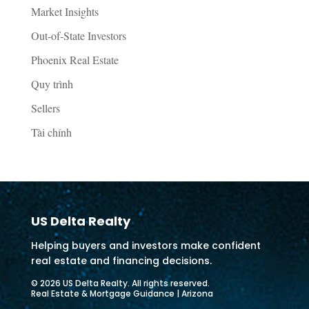
Market Insights
Out-of-State Investors
Phoenix Real Estate
Quy trình
Sellers
Tài chính
US Delta Realty
Helping buyers and investors make confident
real estate and financing decisions.
© 2026 US Delta Realty. All rights reserved.
Real Estate & Mortgage Guidance | Arizona