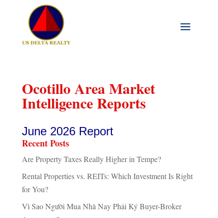
Ocotillo Area Market
Intelligence Reports
June 2026 Report
Recent Posts
Are Property Taxes Really Higher in Tempe?
Rental Properties vs. REITs: Which Investment Is Right
for You?
Vì Sao Người Mua Nhà Nay Phải Ký Buyer-Broker