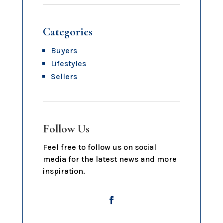
Categories
Buyers
Lifestyles
Sellers
Follow Us
Feel free to follow us on social
media for the latest news and more
inspiration.