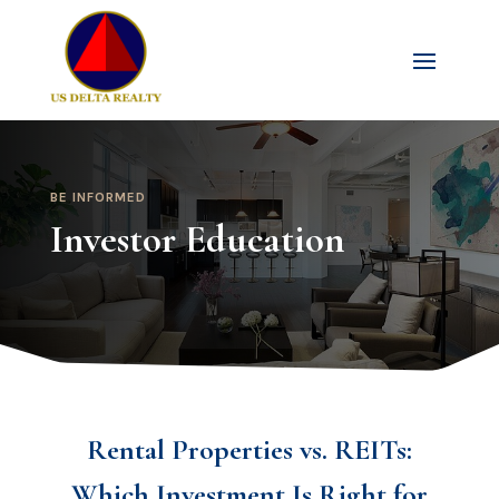
BE INFORMED
Investor Education
Rental Properties vs. REITs:
Which Investment Is Right for