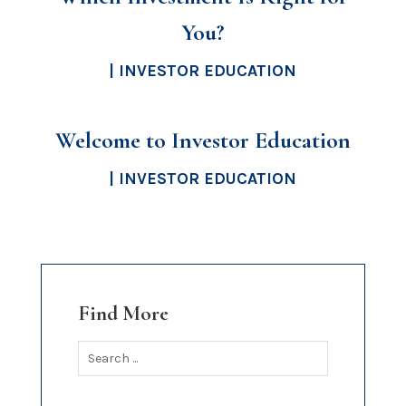
You?
|
INVESTOR EDUCATION
Welcome to Investor Education
|
INVESTOR EDUCATION
Find More