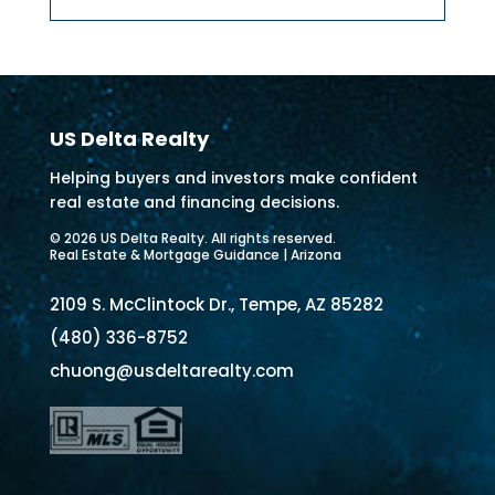
US Delta Realty
Helping buyers and investors make confident
real estate and financing decisions.
© 2026 US Delta Realty. All rights reserved.
Real Estate & Mortgage Guidance | Arizona
2109 S. McClintock Dr., Tempe, AZ 85282
(480) 336-8752
chuong@usdeltarealty.com