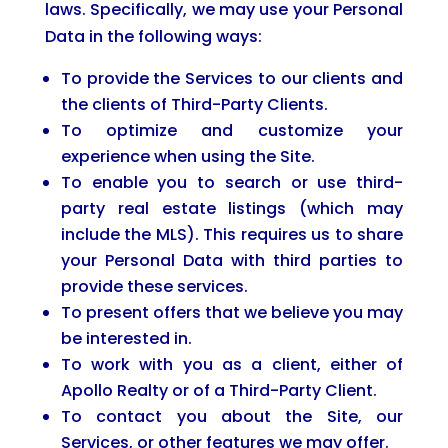
laws. Specifically, we may use your Personal
Data in the following ways:
To provide the Services to our clients and
the clients of Third-Party Clients.
To optimize and customize your
experience when using the Site.
To enable you to search or use third-
party real estate listings (which may
include the MLS). This requires us to share
your Personal Data with third parties to
provide these services.
To present offers that we believe you may
be interested in.
To work with you as a client, either of
Apollo Realty or of a Third-Party Client.
To contact you about the Site, our
Services, or other features we may offer.