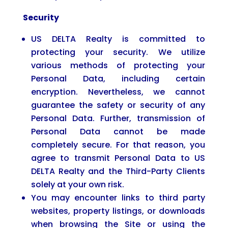
Security
US DELTA Realty is committed to
protecting your security. We utilize
various methods of protecting your
Personal Data, including certain
encryption. Nevertheless, we cannot
guarantee the safety or security of any
Personal Data. Further, transmission of
Personal Data cannot be made
completely secure. For that reason, you
agree to transmit Personal Data to US
DELTA Realty and the Third-Party Clients
solely at your own risk.
You may encounter links to third party
websites, property listings, or downloads
when browsing the Site or using the