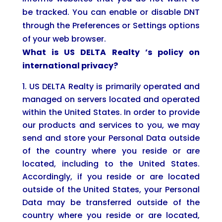
be tracked. You can enable or disable DNT
through the Preferences or Settings options
of your web browser.
What is
US DELTA Realty
’s policy on
international privacy?
US DELTA Realty is primarily operated and
managed on servers located and operated
within the United States. In order to provide
our products and services to you, we may
send and store your Personal Data outside
of the country where you reside or are
located, including to the United States.
Accordingly, if you reside or are located
outside of the United States, your Personal
Data may be transferred outside of the
country where you reside or are located,