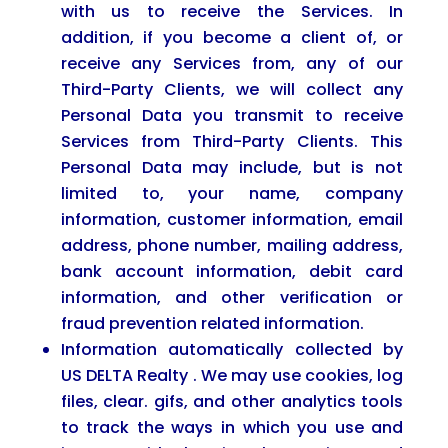
with us to receive the Services. In
addition, if you become a client of, or
receive any Services from, any of our
Third-Party Clients, we will collect any
Personal Data you transmit to receive
Services from Third-Party Clients. This
Personal Data may include, but is not
limited to, your name, company
information, customer information, email
address, phone number, mailing address,
bank account information, debit card
information, and other verification or
fraud prevention related information.
Information automatically collected by
US DELTA Realty . We may use cookies, log
files, clear. gifs, and other analytics tools
to track the ways in which you use and