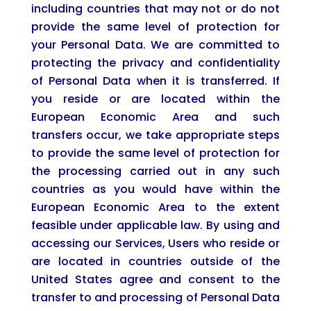
including countries that may not or do not
provide the same level of protection for
your Personal Data. We are committed to
protecting the privacy and confidentiality
of Personal Data when it is transferred. If
you reside or are located within the
European Economic Area and such
transfers occur, we take appropriate steps
to provide the same level of protection for
the processing carried out in any such
countries as you would have within the
European Economic Area to the extent
feasible under applicable law. By using and
accessing our Services, Users who reside or
are located in countries outside of the
United States agree and consent to the
transfer to and processing of Personal Data