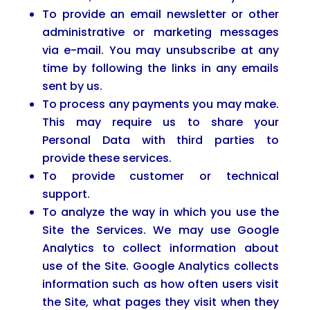
To provide an email newsletter or other
administrative or marketing messages
via e-mail. You may unsubscribe at any
time by following the links in any emails
sent by us.
To process any payments you may make.
This may require us to share your
Personal Data with third parties to
provide these services.
To provide customer or technical
support.
To analyze the way in which you use the
Site the Services. We may use Google
Analytics to collect information about
use of the Site. Google Analytics collects
information such as how often users visit
the Site, what pages they visit when they