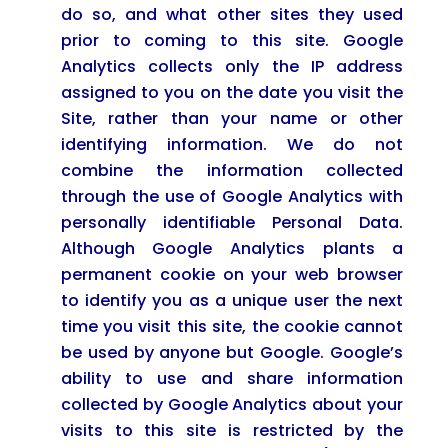
do so, and what other sites they used
prior to coming to this site. Google
Analytics collects only the IP address
assigned to you on the date you visit the
Site, rather than your name or other
identifying information. We do not
combine the information collected
through the use of Google Analytics with
personally identifiable Personal Data.
Although Google Analytics plants a
permanent cookie on your web browser
to identify you as a unique user the next
time you visit this site, the cookie cannot
be used by anyone but Google. Google’s
ability to use and share information
collected by Google Analytics about your
visits to this site is restricted by the