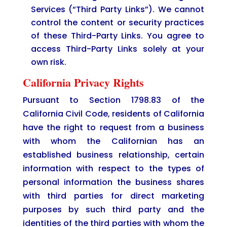
Services (“Third Party Links”). We cannot
control the content or security practices
of these Third-Party Links. You agree to
access Third-Party Links solely at your
own risk.
California Privacy Rights
Pursuant to Section 1798.83 of the
California Civil Code, residents of California
have the right to request from a business
with whom the Californian has an
established business relationship, certain
information with respect to the types of
personal information the business shares
with third parties for direct marketing
purposes by such third party and the
identities of the third parties with whom the