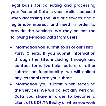
legal basis for collecting and processing
your Personal Data is your explicit consent
when accessing the Site or Services and a
legitimate interest and need in order to
provide the Services. We may collect the
following Personal Data from users:
Information you submit to us or our Third-
Party Clients. If you submit information
through the Site, including through any
contact form, live help feature, or other
submission functionality, we will collect
any Personal Data you submit.
Information you submit when receiving
the Services. We will collect any Personal
Data you share in order to become a
client of US DELTA Realty or when you work