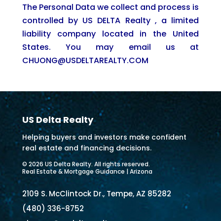
The Personal Data we collect and process is
controlled by US DELTA Realty , a limited
liability company located in the United
States. You may email us at
CHUONG@USDELTAREALTY.COM
US Delta Realty
Helping buyers and investors make confident
real estate and financing decisions.
© 2026 US Delta Realty. All rights reserved.
Real Estate & Mortgage Guidance | Arizona
2109 S. McClintock Dr., Tempe, AZ 85282
(480) 336-8752