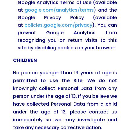
Google Analytics Terms of Use (available
at
google.com/analytics/terms
) and the
Google Privacy Policy (available
at
policies.google.com/privacy
). You can
prevent Google Analytics from
recognizing you on return visits to this
site by disabling cookies on your browser.
CHILDREN
No person younger than 13 years of age is
permitted to use the Site. We do not
knowingly collect Personal Data from any
person under the age of 13. If you believe we
have collected Personal Data from a child
under the age of 13, please contact us
immediately so we may investigate and
take any necessary corrective action.