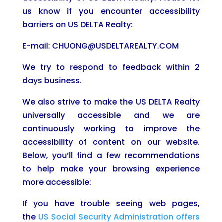
us know if you encounter accessibility
barriers on US DELTA Realty:
E-mail: CHUONG@USDELTAREALTY.COM
We try to respond to feedback within 2
days business.
We also strive to make the US DELTA Realty
universally accessible and we are
continuously working to improve the
accessibility of content on our website.
Below, you’ll find a few recommendations
to help make your browsing experience
more accessible:
If you have trouble seeing web pages,
the
US Social Security Administration offers