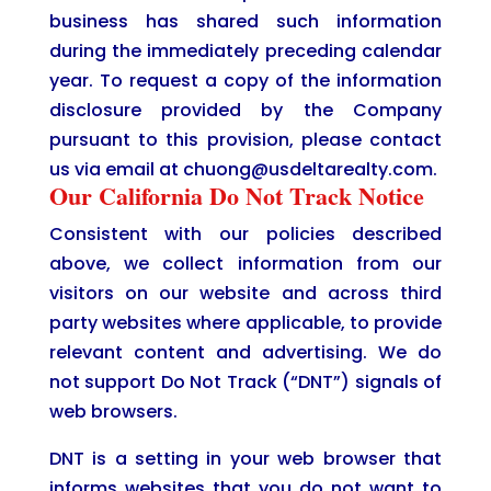
business has shared such information
during the immediately preceding calendar
year. To request a copy of the information
disclosure provided by the Company
pursuant to this provision, please contact
us via email at chuong@usdeltarealty.com.
Our California Do Not Track Notice
Consistent with our policies described
above, we collect information from our
visitors on our website and across third
party websites where applicable, to provide
relevant content and advertising. We do
not support Do Not Track (“DNT”) signals of
web browsers.
DNT is a setting in your web browser that
informs websites that you do not want to