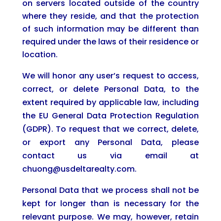
on servers located outside of the country
where they reside, and that the protection
of such information may be different than
required under the laws of their residence or
location.
We will honor any user’s request to access,
correct, or delete Personal Data, to the
extent required by applicable law, including
the EU General Data Protection Regulation
(GDPR). To request that we correct, delete,
or export any Personal Data, please
contact us via email at
chuong@usdeltarealty.com.
Personal Data that we process shall not be
kept for longer than is necessary for the
relevant purpose. We may, however, retain