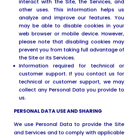
interact with the Site, the Services, and
other uses. This information helps us
analyze and improve our features. You
may be able to disable cookies in your
web browser or mobile device. However,
please note that disabling cookies may
prevent you from taking full advantage of
the Site or its Services.
Information required for technical or
customer support. If you contact us for
technical or customer support, we may
collect any Personal Data you provide to
us.
PERSONAL DATA USE AND SHARING
We use Personal Data to provide the Site
and Services and to comply with applicable