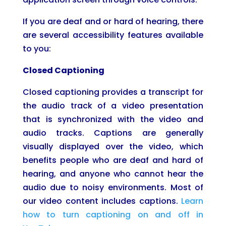
If you are deaf and or hard of hearing, there
are several accessibility features available
to you:
Closed Captioning
Closed captioning provides a transcript for
the audio track of a video presentation
that is synchronized with the video and
audio tracks. Captions are generally
visually displayed over the video, which
benefits people who are deaf and hard of
hearing, and anyone who cannot hear the
audio due to noisy environments. Most of
our video content includes captions.
Learn
how to turn captioning on and off in