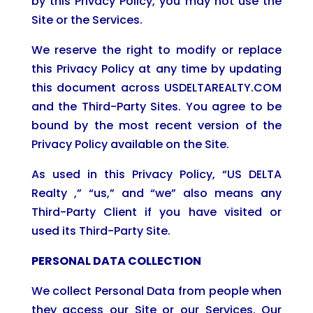
by this Privacy Policy, you may not use the
Site or the Services.
We reserve the right to modify or replace
this Privacy Policy at any time by updating
this document across USDELTAREALTY.COM
and the Third-Party Sites. You agree to be
bound by the most recent version of the
Privacy Policy available on the Site.
As used in this Privacy Policy, “US DELTA
Realty ,” “us,” and “we” also means any
Third-Party Client if you have visited or
used its Third-Party Site.
PERSONAL DATA COLLECTION
We collect Personal Data from people when
they access our Site or our Services. Our