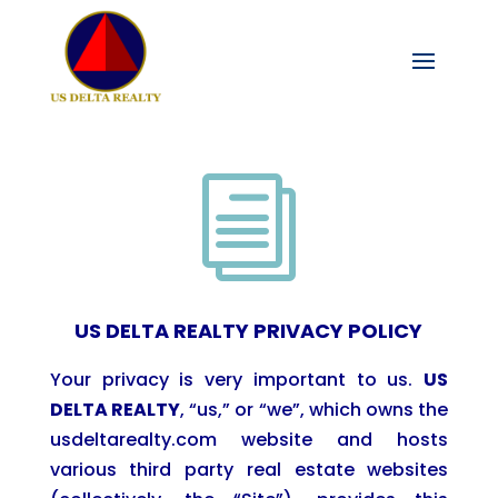
i
US DELTA REALTY PRIVACY POLICY
Your privacy is very important to us.
US
DELTA
REALTY
, “us,” or “we”, which owns the
usdeltarealty.com website and hosts
various third party real estate websites