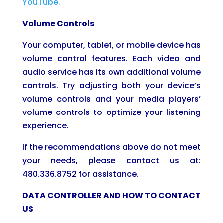
YouTube.
Volume Controls
Your computer, tablet, or mobile device has
volume control features. Each video and
audio service has its own additional volume
controls. Try adjusting both your device’s
volume controls and your media players’
volume controls to optimize your listening
experience.
If the recommendations above do not meet
your needs, please contact us at:
480.336.8752 for assistance.
DATA CONTROLLER AND HOW TO CONTACT
US