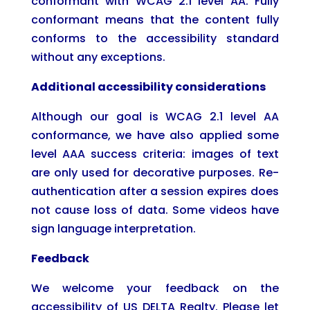
conformant with WCAG 2.1 level AA. Fully
conformant means that the content fully
conforms to the accessibility standard
without any exceptions.
Additional accessibility considerations
Although our goal is WCAG 2.1 level AA
conformance, we have also applied some
level AAA success criteria: images of text
are only used for decorative purposes. Re-
authentication after a session expires does
not cause loss of data. Some videos have
sign language interpretation.
Feedback
We welcome your feedback on the
accessibility of US DELTA Realty. Please let