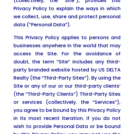
(collectively, the “Site”), provides this
Privacy Policy to explain the ways in which
we collect, use, share and protect personal
data (“Personal Data”).
This Privacy Policy applies to persons and
businesses anywhere in the world that may
access the Site. For the avoidance of
doubt, the term “Site” includes any third-
party branded website hosted by US DELTA
Realty (the “Third-Party Sites”). By using the
Site or any of our or our third-party clients’
(the “Third-Party Clients”) Third-Party Sites
or services (collectively, the “Services”),
you agree to be bound by this Privacy Policy
in its most recent iteration. If you do not
wish to provide Personal Data or be bound