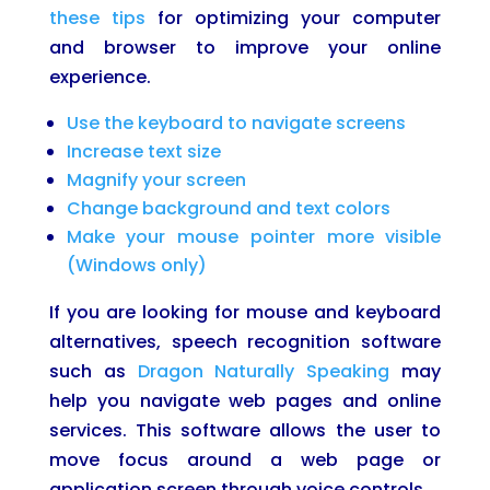
these tips
for optimizing your computer
and browser to improve your online
experience.
Use the keyboard to navigate screens
Increase text size
Magnify your screen
Change background and text colors
Make your mouse pointer more visible
(Windows only)
If you are looking for mouse and keyboard
alternatives, speech recognition software
such as
Dragon Naturally Speaking
may
help you navigate web pages and online
services. This software allows the user to
move focus around a web page or
application screen through voice controls.