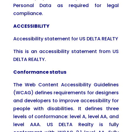
Personal Data as required for legal
compliance.
ACCESSIBILITY
Accessibility statement for US DELTA REALTY
This is an accessibility statement from US
DELTA REALTY.
Conformance status
The Web Content Accessibility Guidelines
(WCAG) defines requirements for designers
and developers to improve accessibility for
people with disabilities. It defines three
levels of conformance: level A, level AA, and
level AAA. US DELTA Realty is fully