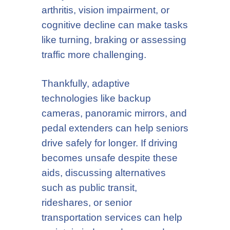
arthritis, vision impairment, or
cognitive decline can make tasks
like turning, braking or assessing
traffic more challenging.
Thankfully, adaptive
technologies like backup
cameras, panoramic mirrors, and
pedal extenders can help seniors
drive safely for longer. If driving
becomes unsafe despite these
aids, discussing alternatives
such as public transit,
rideshares, or senior
transportation services can help