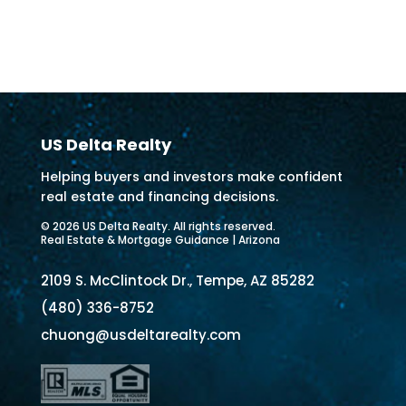
US Delta Realty
Helping buyers and investors make confident
real estate and financing decisions.
© 2026 US Delta Realty. All rights reserved.
Real Estate & Mortgage Guidance | Arizona
2109 S. McClintock Dr., Tempe, AZ 85282
(480) 336-8752
chuong@usdeltarealty.com