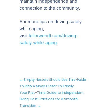
maintain independence and
connection to the community.
For more tips on driving safely
while aging,
visit
fellerwendt.com/driving-
safely
-while-aging
.
←
Empty Nesters Should Use This Guide
To Plan A Move Closer To Family
Your First-Time Guide to Independent
Living: Best Practices for a Smooth
Transition
→