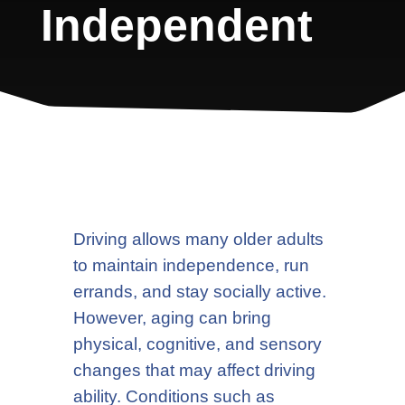
Independent
Driving allows many older adults
to maintain independence, run
errands, and stay socially active.
However, aging can bring
physical, cognitive, and sensory
changes that may affect driving
ability. Conditions such as