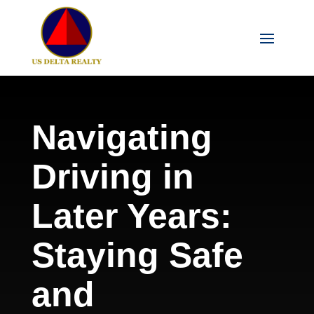
Navigating
Driving in
Later Years:
Staying Safe
and