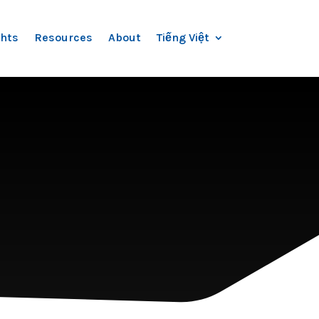
ghts
Resources
About
Tiếng Việt