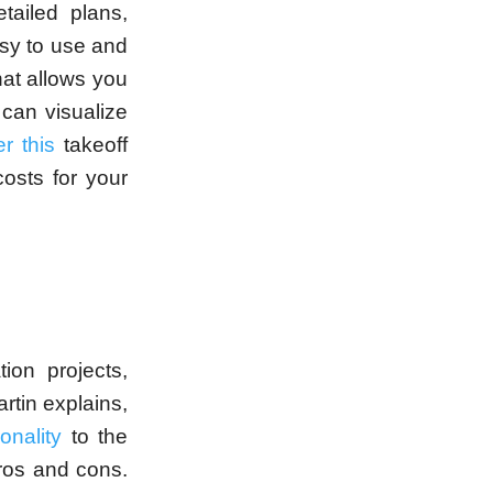
tailed plans,
asy to use and
hat allows you
 can visualize
r this
takeoff
costs for your
ion projects,
artin explains,
onality
to the
pros and cons.