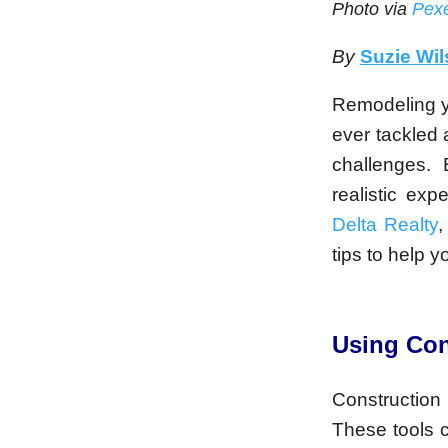
Photo via
Pexe
By
Suzie Wi
Remodeling y
ever tackled 
challenges.
realistic ex
Delta Realty
,
tips to help 
Using Con
Construction 
These tools 