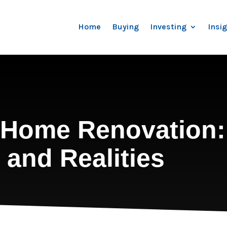
Home
Buying
Investing
Insi
a Home Renovation:
 and Realities