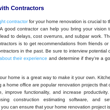
ith Contractors
ght contractor
for your home renovation is crucial to 
 A good contractor can help you bring your vision to
lead to delays, cost overruns, and subpar work. Th
ntractors is to get recommendations from friends or
ntractors in the past. Be sure to interview potential 
about their experience
and determine if they’re a goo
our home is a great way to make it your own. Kitch
 a home office are popular renovation projects that
, improve functionality, and increase productivity.
sing construction estimating software, and sett
 you can ensure that your home renovation project i