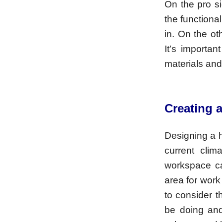
On the pro s
the functiona
in. On the o
It’s importa
materials and 
Creating 
Designing a h
current cli
workspace ca
area for work
to consider t
be doing and