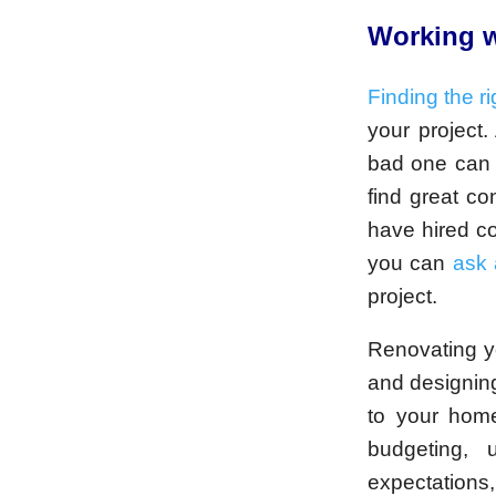
Working w
Finding the ri
your project.
bad one can 
find great co
have hired co
you can
ask 
project.
Renovating y
and designing
to your home
budgeting, u
expectations,