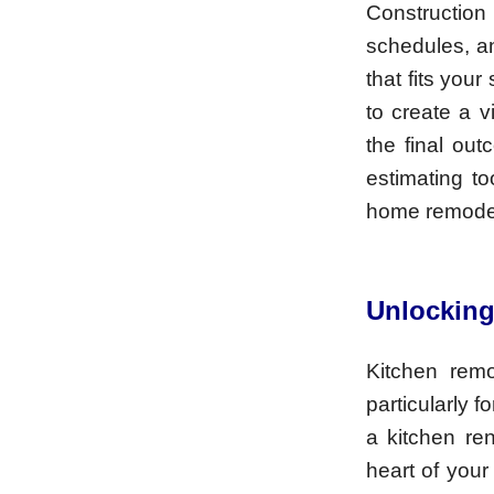
Construction
schedules, an
that fits you
to create a v
the final out
estimating to
home remodel
Unlocking
Kitchen remo
particularly f
a kitchen re
heart of your