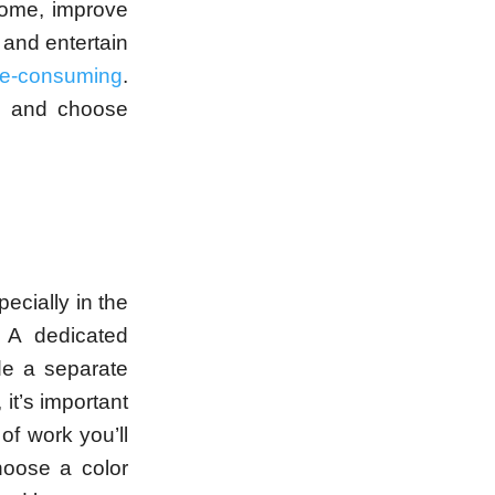
home, improve
 and entertain
me-consuming
.
t, and choose
ecially in the
 A dedicated
de a separate
, it’s important
of work you’ll
hoose a color