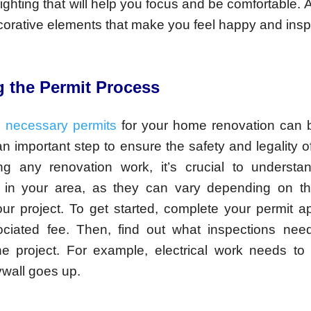
ghting that will help you focus and be comfortable. 
orative elements that make you feel happy and insp
g the Permit Process
e necessary permits
for your home renovation can 
 an important step to ensure the safety and legality o
ing any renovation work, it’s crucial to understa
s in your area, as they can vary depending on t
our project. To get started, complete your permit a
ciated fee. Then, find out what inspections ne
he project. For example, electrical work needs to
ywall goes up.