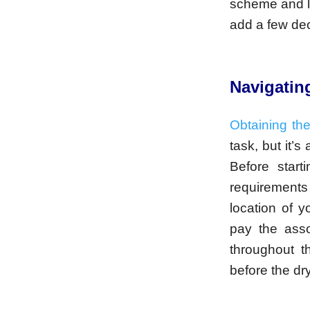
scheme and li
add a few dec
Navigatin
Obtaining th
task, but it’s
Before start
requirement
location of y
pay the asso
throughout t
before the dr