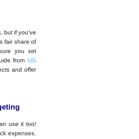
but if you’ve
 fair share of
sure you set
guide from
US
cts and offer
geting
an use it too!
ack expenses.