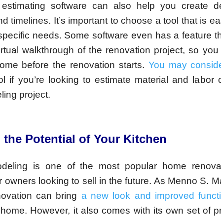
 estimating software can also help you create de
d timelines. It’s important to choose a tool that is e
r specific needs. Some software even has a feature t
irtual walkthrough of the renovation project, so you
come before the renovation starts.
You may conside
ol if you’re looking to estimate material and labor 
ing project.
 the Potential of Your Kitchen
deling is one of the most popular home renovat
or owners looking to sell in the future. As Menno S. M
novation can bring
a new look and improved functi
 home. However, it also comes with its own set of 