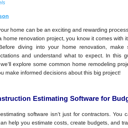
ls
lson
our home can be an exciting and rewarding process, 
a home renovation project, you know it comes with its
 Before diving into your home renovation, make 
pectations and understand what to expect. In this 
 we’ll explore some common home remodeling proje
you make informed decisions about this big project!
struction Estimating Software for Bud
estimating software isn’t just for contractors. You c
can help you estimate costs, create budgets, and tr