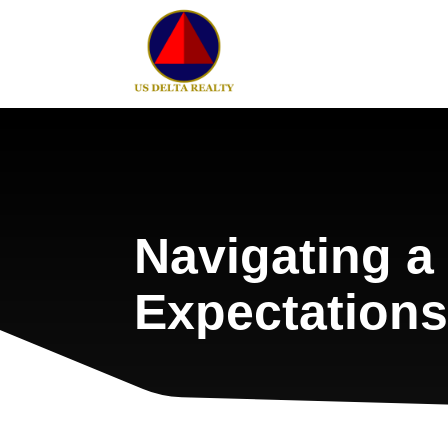
Navigating 
Expectations