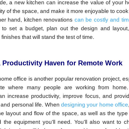
ide, a new kitchen can increase the value of your 
lity of the space, and make it more enjoyable to cook
ther hand, kitchen renovations
can be costly and ti
nt to set a budget, plan out the design and layou
finishes that will stand the test of time.
a Productivity Haven for Remote Work
ome office is another popular renovation project, esp
mate where many people are working from home.
n increase productivity, improve focus, and provi
 and personal life. When
designing your home office
he layout and flow of the space, as well as the type 
 the equipment you’ll need. You’ll also want to c