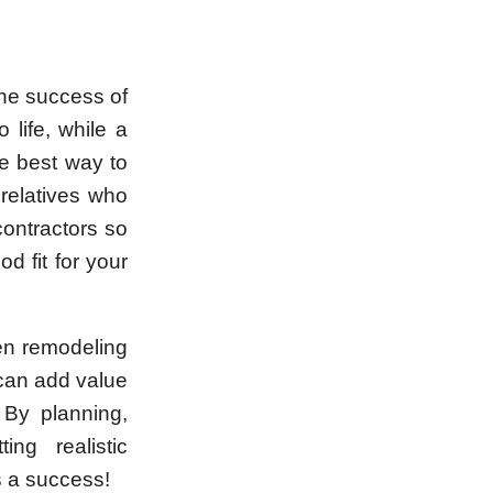
the success of
 life, while a
e best way to
 relatives who
contractors so
d fit for your
en remodeling
 can add value
 By planning,
ing realistic
s a success!