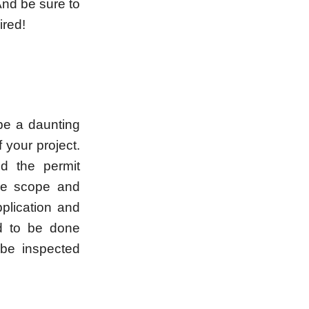
And be sure to
ired!
be a daunting
f your project.
nd the permit
he scope and
pplication and
ed to be done
 be inspected